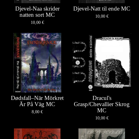
Djevel-Naa skrider
Djevel-Natt til ende MC
natten sort MC
10,00
€
10,00
€
Dødsfall–När Mörkret
Dracul's
Är På Väg MC
Grasp/Chevallier Skrog
MC
8,00
€
10,00
€