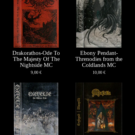
Drakorathos-Ode To
Ebony Pendant-
The Majesty Of The
Threnodies from the
Nightside MC
Coldlands MC
9,00
€
10,00
€