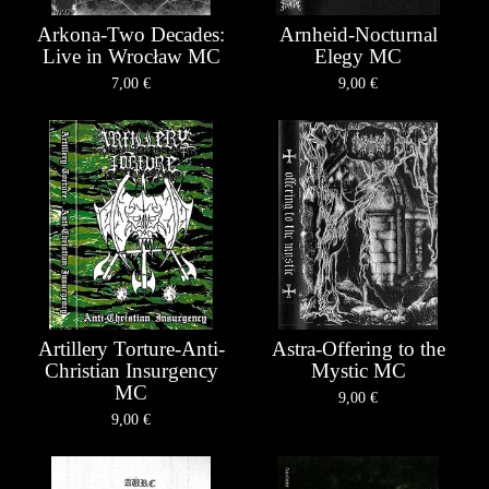
Arkona-Two Decades:
Arnheid-Nocturnal
Live in Wrocław MC
Elegy MC
7,00
€
9,00
€
Artillery Torture-Anti-
Astra-Offering to the
Christian Insurgency
Mystic MC
MC
9,00
€
9,00
€