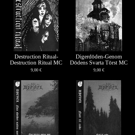
Destruction Ritual-
Digerdöden-Genom
Destruction Ritual MC
Dödens Svarta Törst MC
9,00
€
9,00
€