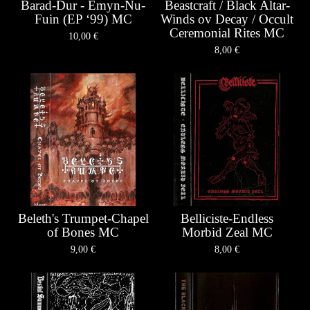
Barad-Dur - Emyn-Nu-
Beastcraft / Black Altar-
Fuin (EP ‘99) MC
Winds ov Decay / Occult
Ceremonial Rites MC
10,00
€
8,00
€
Beleth's Trumpet-Chapel
Belliciste-Endless
of Bones MC
Morbid Zeal MC
9,00
€
8,00
€