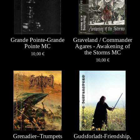
Grande Pointe-Grande
Graveland / Commander
Pointe MC
Agares - Awakening of
the Storms MC
10,00
€
10,00
€
Grenadier–Trumpets
Gudsforladt-Friendship,