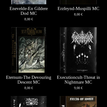
Enevelde-En Gildere
Erzfeynd-Muspilli MC
Dod MC
8,00
€
8,00
€
Eternum-The Devouring
Executioncult-Threat in
Descent MC
Nightmare MC
8,00
€
9,00
€