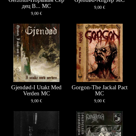
д​е​ц В... MC
9,00
€
9,00
€
Gjendød-I Utakt Med
Gorgon-The Jackal Pact
Verden MC
MC
9,00
€
9,00
€