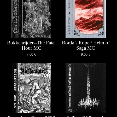
Bokkenrijders-The Fatal
Borda’s Rope / Helm of
Hour MC
Saga MC
7,00
€
9,00
€