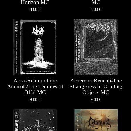
Horizon MC
MC
8,00
€
8,00
€
Absu-Return of the
Acheron's Reticuli-The
Ancients/The Temples of
Strangeness of Orbiting
Offal MC
Objects MC
9,00
€
9,00
€