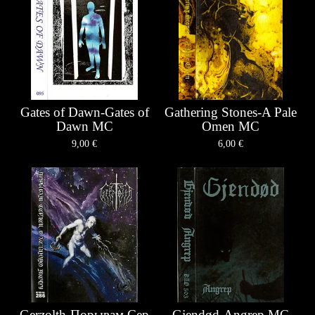
Gates of Dawn-Gates of
Gathering Stones-A Pale
Dawn MC
Omen MC
9,00
€
6,00
€
Gerzolth-П​о​р​ы​в​а​м С​е​р​
Gjendød-Angrep MC