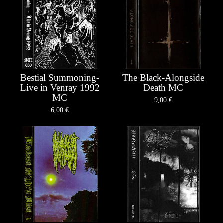
Bestial Summoning-
The Black-Alongside
Live in Venray 1992
Death MC
MC
9,00
€
6,00
€