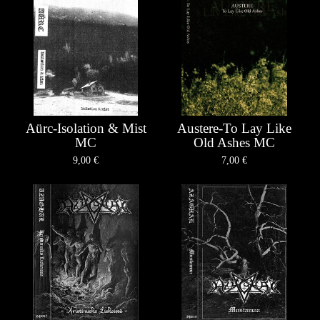
Aürc-Isolation & Mist
Austere-To Lay Like
MC
Old Ashes MC
9,00
€
7,00
€