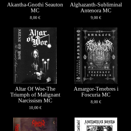
Akantha-Gnothi Seauton
Alghazanth-Subliminal
MC
Antenora MC
8,00
€
9,00
€
Altar Of Woe-The
Amargor-Tenebres i
Triumph of Malignant
Foscuria MC
Narcissism MC
8,00
€
10,00
€