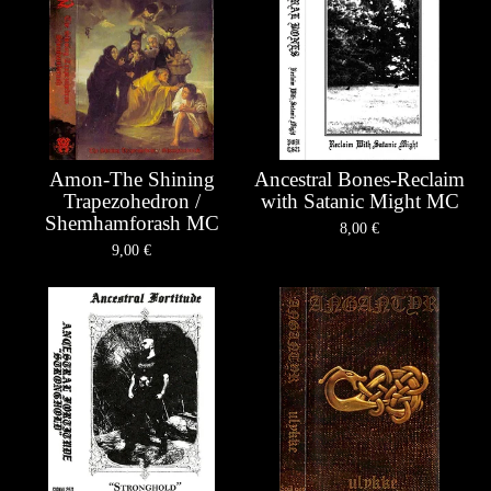
Amon-The Shining
Ancestral Bones-Reclaim
Trapezohedron /
with Satanic Might MC
Shemhamforash MC
8,00
€
9,00
€