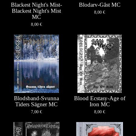
Blackest Night's Mist-
Blodarv-Gâst MC
Blackest Night's Mist
8,00
€
MC
8,00
€
Blodsband-Svunna
Blood Ecstasy-Age of
Tiders Sägner MC
Iron MC
7,00
€
8,00
€