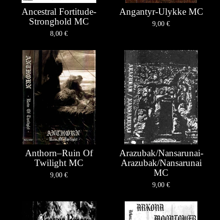
Ancestral Fortitude-
Angantyr-Ulykke MC
Stronghold MC
9,00
€
8,00
€
Anthorn–Ruin Of
Arazubak/Nansarunai-
Twilight MC
Arazubak/Nansarunai
MC
9,00
€
9,00
€