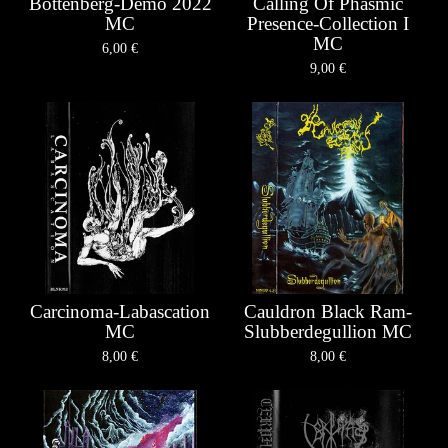
Bottenberg-Demo 2022
Calling Of Phasmic
MC
Presence-Collection I
MC
6,00
€
9,00
€
Carcinoma-Labascation
Cauldron Black Ram-
MC
Slubberdegullion MC
8,00
€
8,00
€