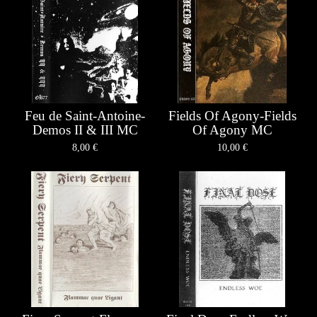
Feu de Saint-Antoine-
Fields Of Agony-Fields
Demos II & III MC
Of Agony MC
8,00
€
10,00
€