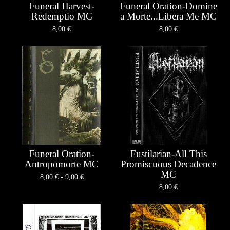
Funeral Harvest-
Funeral Oration-Domine
Redemptio MC
a Morte...Libera Me MC
8,00
€
8,00
€
Funeral Oration-
Fustilarian-All This
Antropomorte MC
Promiscuous Decadence
MC
8,00
€
- 9,00
€
8,00
€