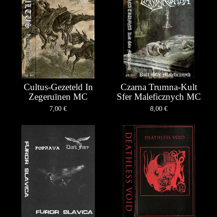
Cultus-Gezeteld In
Czarna Trumna-Kult
Zegeruïnen MC
Sfer Maleficznych MC
7,00
€
8,00
€