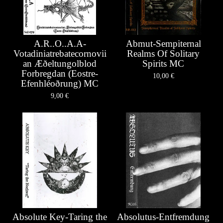
A.R..O..A.A-
Abmut-Sempiternal
Votadiniatrebatecornovii
Realms Of Solitary
an Æ​ð​eltungolblod
Spirits MC
Forbregdan (Eostre-
10,00
€
Efenhléoðrung) MC
9,00
€
Absolute Key-Taring the
Absolutus-Entfremdung