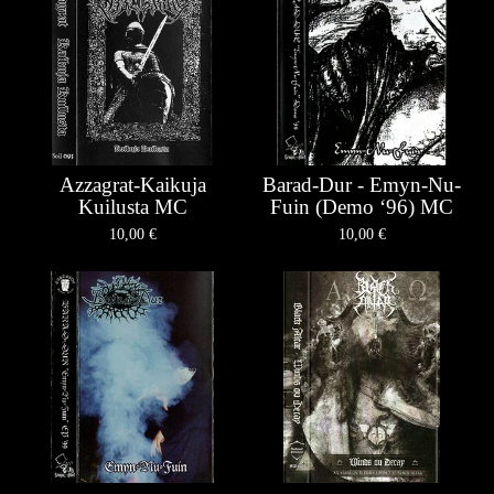
Azzagrat-Kaikuja
Barad-Dur - Emyn-Nu-
Kuilusta MC
Fuin (Demo ‘96) MC
10,00
€
10,00
€