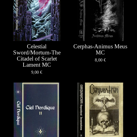
Celestial
Cerphas-Animus Meus
Sword/Mortum-The
MC
Citadel of Scarlet
8,00
€
Lament MC
9,00
€