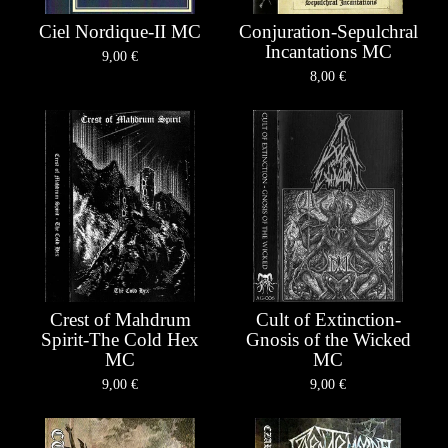
Ciel Nordique-II MC
Conjuration-Sepulchral
Incantations MC
9,00
€
8,00
€
Crest of Mahdrum
Cult of Extinction-
Spirit-The Cold Hex
Gnosis of the Wicked
MC
MC
9,00
€
9,00
€