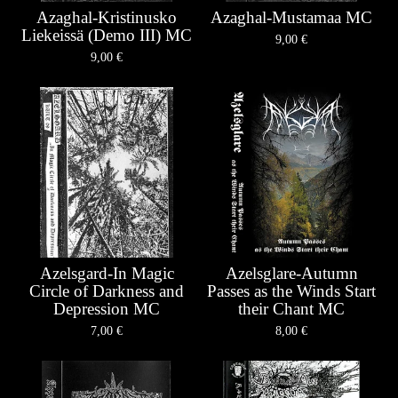
Azaghal-Kristinusko
Azaghal-Mustamaa MC
Liekeissä (Demo III) MC
9,00
€
9,00
€
Azelsgard-In Magic
Azelsglare-Autumn
Circle of Darkness and
Passes as the Winds Start
Depression MC
their Chant MC
7,00
€
8,00
€