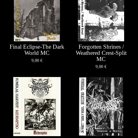
Final Eclipse-The Dark
Forgotten Shrines /
World MC
Weathered Crest-Split
MC
9,00
€
9,00
€