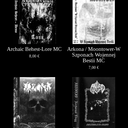
Archaic Behest-Lore MC
Arkona / Moontower-W
Szponach Wojennej
8,00
€
Bestii MC
7,00
€