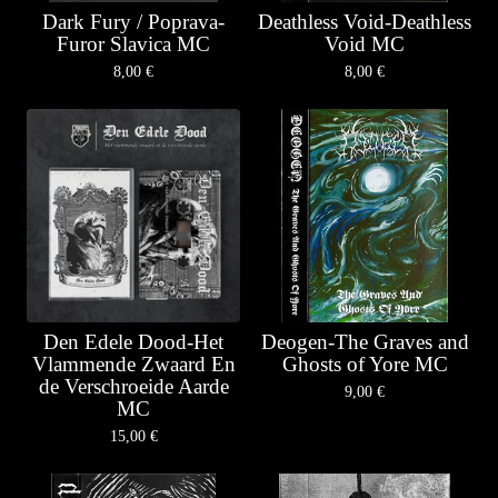
Dark Fury / Poprava-
Deathless Void-Deathless
Furor Slavica MC
Void MC
8,00
€
8,00
€
Den Edele Dood-Het
Deogen-The Graves and
Vlammende Zwaard En
Ghosts of Yore MC
de Verschroeide Aarde
9,00
€
MC
15,00
€