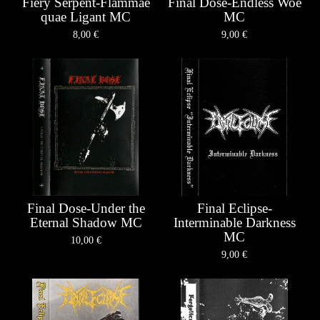
Fiery Serpent-Flammae
Final Dose-Endless Woe
quae Ligant MC
MC
8,00
€
9,00
€
Final Dose-Under the
Final Eclipse-
Eternal Shadow MC
Interminable Darkness
MC
10,00
€
9,00
€