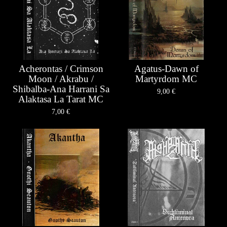
Acherontas / Crimson
Agatus-Dawn of
Moon / Akrabu /
Martyrdom MC
Shibalba-Ana Harrani Sa
9,00
€
Alaktasa La Tarat MC
7,00
€