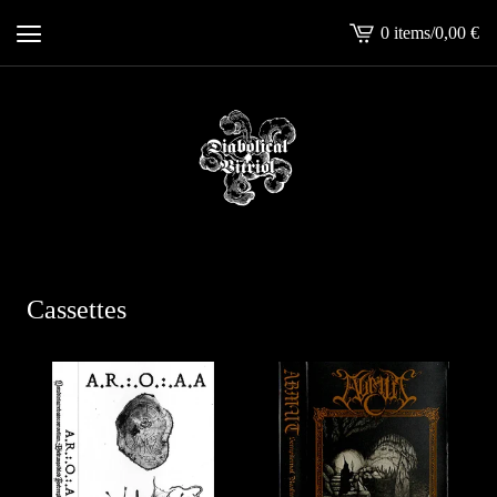
0 items
/
0,00
€
View
cart
-
Cassettes