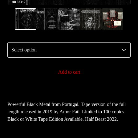
Add to cart
Powerful Black Metal from Portugal. Tape version of the full-
length released in 2019 by Amor Fati. Limited to 100 copies.
Black or White Tape Edition Available. Half Beast 2022.