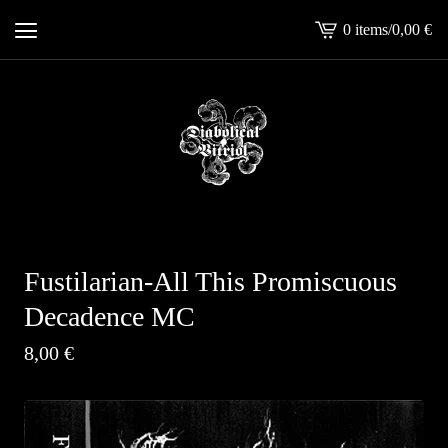
0 items
/
0,00
€
View
cart
-
Fustilarian-All This Promiscuous
Decadence MC
8,00
€