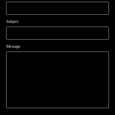
Subject
Message