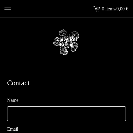
0 items
/
0,00
€
View
cart
-
Contact
Name
Email