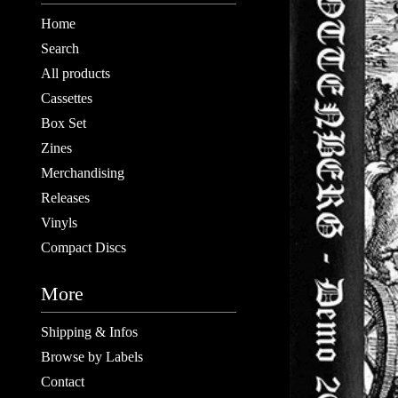
Home
Search
All products
Cassettes
Box Set
Zines
Merchandising
Releases
Vinyls
Compact Discs
More
Shipping & Infos
Browse by Labels
Contact