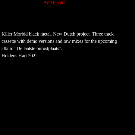
Add to cart
Killer Morbid black metal. New Dutch project. Three track
cassette with demo versions and raw mixes for the upcoming
album “De laatste onrustplaats”.
Heidens Hart 2022.