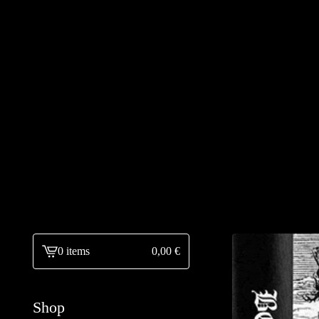
0 items
0,00
€
View
cart
-
Shop