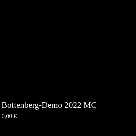
Bottenberg-Demo 2022 MC
6,00
€