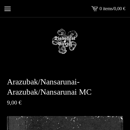
0 items
/
0,00
€
View
cart
-
Arazubak/Nansarunai-
Arazubak/Nansarunai MC
9,00
€