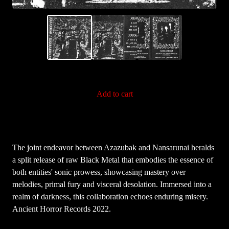
Add to cart
The joint endeavor between Azazubak and Nansarunai heralds
a split release of raw Black Metal that embodies the essence of
both entities' sonic prowess, showcasing mastery over
melodies, primal fury and visceral desolation. Immersed into a
realm of darkness, this collaboration echoes enduring misery.
Ancient Horror Records 2022.