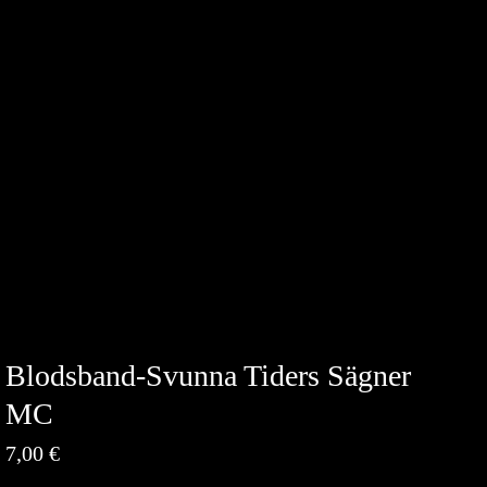
Blodsband-Svunna Tiders Sägner
MC
7,00
€