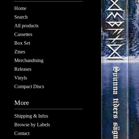
Home
Search
All products
Cassettes
Box Set
Zines
Merchandising
Releases
Vinyls
Compact Discs
More
Shipping & Infos
Browse by Labels
Contact