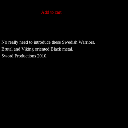
Add to cart
No really need to introduce these Swedish Warriors.
Brutal and Viking oriented Black metal.
Sword Productions 2010.