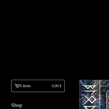
0 items
0,00
€
View
cart
-
Shop