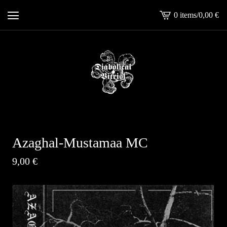
0 items
/
0,00
€
View
cart
-
Azaghal-Mustamaa MC
9,00
€