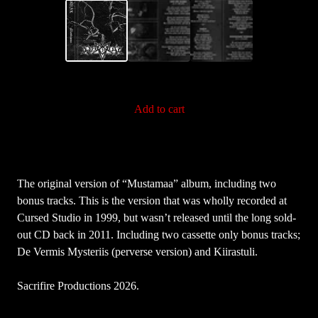
Add to cart
The original version of “Mustamaa” album, including two
bonus tracks. This is the version that was wholly recorded at
Cursed Studio in 1999, but wasn’t released until the long sold-
out CD back in 2011. Including two cassette only bonus tracks;
De Vermis Mysteriis (perverse version) and Kiirastuli.
Sacrifire Productions 2026.