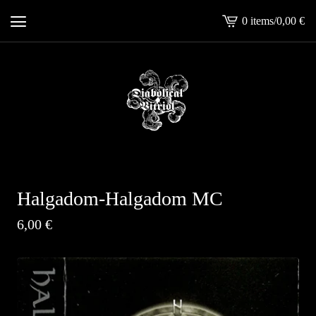
0 items
/
0,00
€
View
cart
-
Halgadom-Halgadom MC
6,00
€