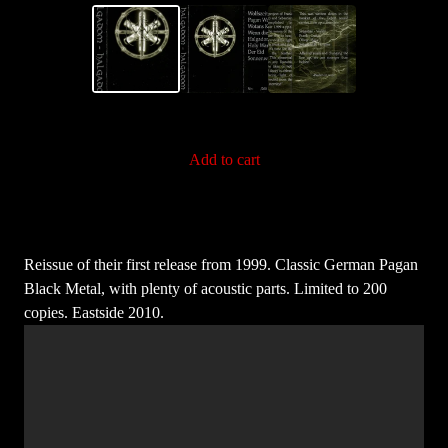
Add to cart
Reissue of their first release from 1999. Classic German Pagan
Black Metal, with plenty of acoustic parts. Limited to 200
copies. Eastside 2010.