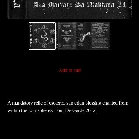
Add to cart
A mandatory relic of esoteric, sumerian blessing chanted from
within the four spheres. Tour De Garde 2012.