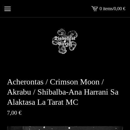
0 items
/
0,00
€
View
cart
-
Acherontas / Crimson Moon /
Akrabu / Shibalba-Ana Harrani Sa
Alaktasa La Tarat MC
7,00
€