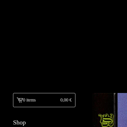
0 items
0,00
€
View
cart
-
Shop