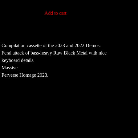
Add to cart
Compilation cassette of the 2023 and 2022 Demos.
Feral attack of bass-heavy Raw Black Metal with nice
keyboard details.
Massive.
Perverse Homage 2023.