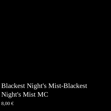
Blackest Night's Mist-Blackest
Night's Mist MC
8,00
€