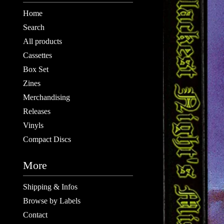
Home
Search
All products
Cassettes
Box Set
Zines
Merchandising
Releases
Vinyls
Compact Discs
More
Shipping & Infos
Browse by Labels
Contact