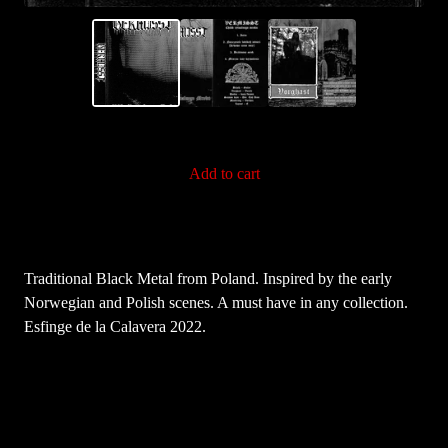
Add to cart
Traditional Black Metal from Poland. Inspired by the early
Norwegian and Polish scenes. A must have in any collection.
Esfinge de la Calavera 2022.