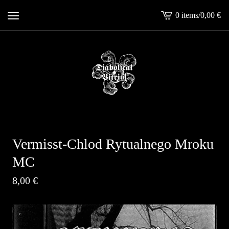
0 items
/
0,00
€
View
cart
-
Vermisst-Chlod Rytualnego Mroku
MC
8,00
€