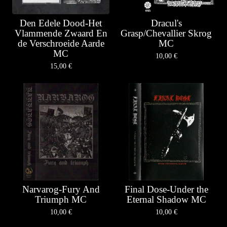
Den Edele Dood-Het
Dracul's
Vlammende Zwaard En
Grasp/Chevallier Skrog
de Verschroeide Aarde
MC
MC
10,00
€
15,00
€
Narvarog-Fury And
Final Dose-Under the
Triumph MC
Eternal Shadow MC
10,00
€
10,00
€