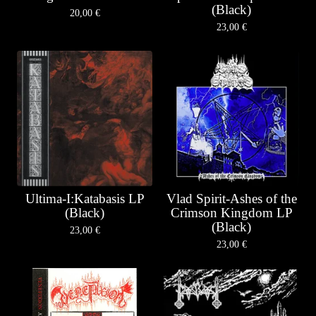
(Black)
20,00
€
23,00
€
Ultima-I:Katabasis LP
Vlad Spirit-Ashes of the
(Black)
Crimson Kingdom LP
(Black)
23,00
€
23,00
€