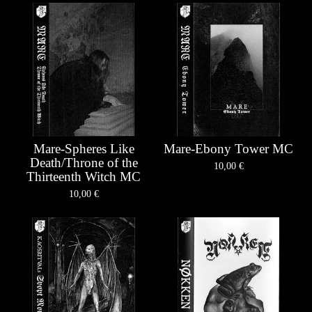
Mare-Spheres Like
Mare-Ebony Tower MC
Death/Throne of the
10,00
€
Thirteenth Witch MC
10,00
€