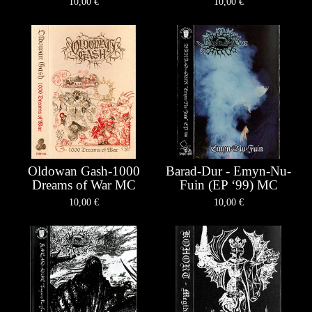
10,00
€
10,00
€
Oldowan Gash-1000
Barad-Dur - Emyn-Nu-
Dreams of War MC
Fuin (EP ‘99) MC
10,00
€
10,00
€