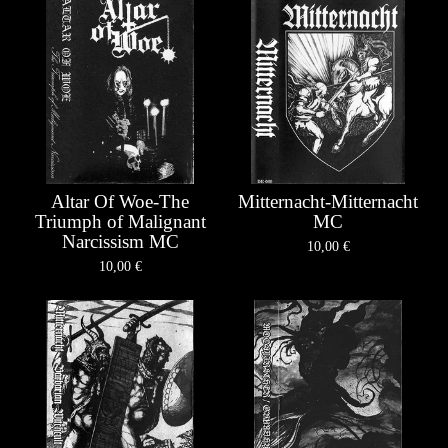
Altar Of Woe-The
Mitternacht-Mitternacht
Triumph of Malignant
MC
Narcissism MC
10,00
€
10,00
€