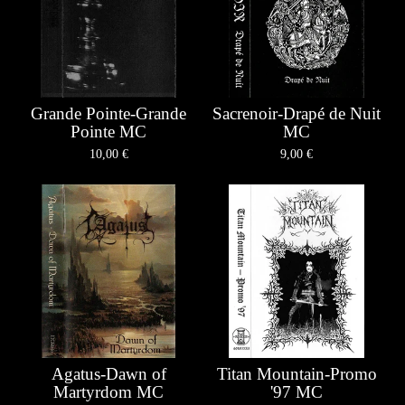
Grande Pointe-Grande
Sacrenoir-Drapé de Nuit
Pointe MC
MC
10,00
€
9,00
€
Agatus-Dawn of
Titan Mountain-Promo
Martyrdom MC
'97 MC