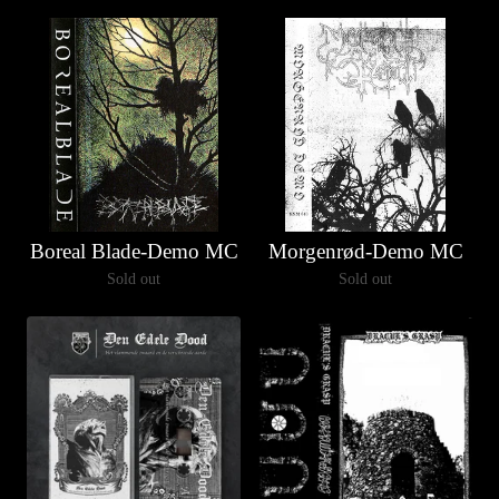
Boreal Blade-Demo MC
Morgenrød-Demo MC
Sold out
Sold out