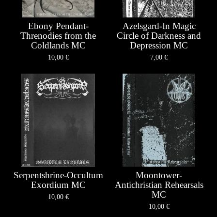
Ebony Pendant-
Azelsgard-In Magic
Threnodies from the
Circle of Darkness and
Coldlands MC
Depression MC
10,00
€
7,00
€
Serpentshrine-Occultum
Moontower-
Exordium MC
Antichristian Rehearsals
MC
10,00
€
10,00
€