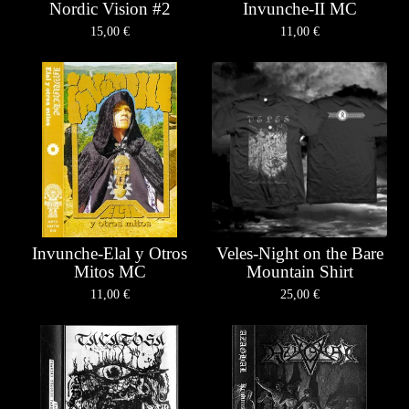
Nordic Vision #2
Invunche-II MC
15,00
€
11,00
€
Invunche-Elal y Otros
Veles-Night on the Bare
Mitos MC
Mountain Shirt
11,00
€
25,00
€