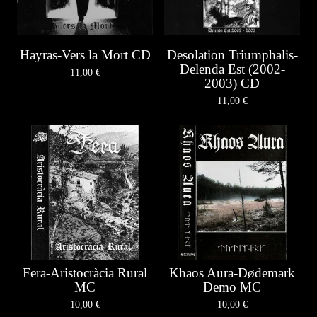
Hayras-Vers la Mort CD
Desolation Triumphalis-
Delenda Est (2002-
11,00
€
2003) CD
11,00
€
Fera-Aristocràcia Rural
Khaos Aura-Dødemark
MC
Demo MC
10,00
€
10,00
€