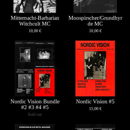
Mitternacht-Barbarian
Moospirscher/Grundhyr
Witchcult MC
de MC
10,00
€
10,00
€
Nordic Vision Bundle
Nordic Vision #5
#2 #3 #4 #5
15,00
€
Sold out