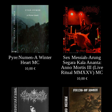
Pyre:Numen-A Winter
Sex Messiah-Arung
Heart MC
Segara Kala Ananta:
Anno Mortis III (Live
10,00
€
Ritual MMXXV) MC
10,00
€