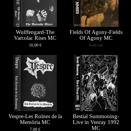
Wulffengard-The
Fields Of Agony-Fields
Varcolac Rises MC
Of Agony MC
10,00
€
Sold out
Vespre-Les Ruïnes de la
Bestial Summoning-
Memòria MC
Live in Venray 1992
MC
7,00
€