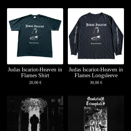
Judas Iscariot-Heaven in
Judas Iscariot-Heaven in
Flames Shirt
Flames Longsleeve
20,00
€
30,00
€