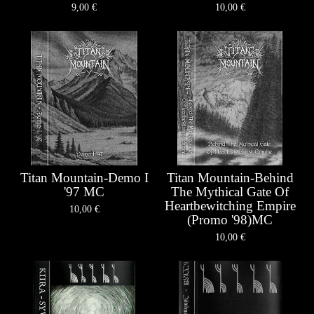
9,00
€
10,00
€
Titan Mountain-Demo I
Titan Mountain-Behind
'97 MC
The Mythical Gate Of
Heartbewitching Empire
10,00
€
(Promo '98)MC
10,00
€