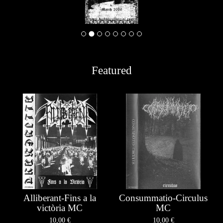
Featured
Alliberant-Fins a la
Consummatio-Circulus
victòria MC
MC
10,00
€
10,00
€