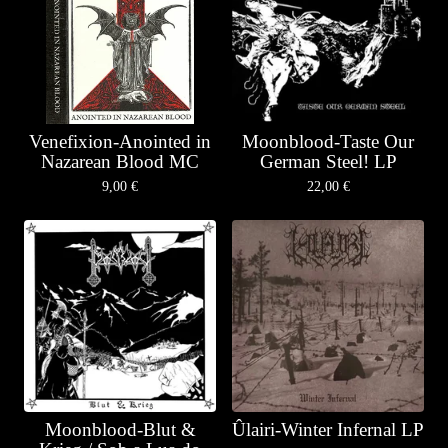
Venefixion-Anointed in
Moonblood-Taste Our
Nazarean Blood MC
German Steel! LP
9,00
€
22,00
€
Moonblood-Blut &
Ûlairi-Winter Infernal LP