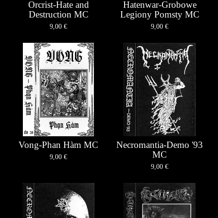
Orcrist-Hate and
Hatenwar-Grobowe
Destruction MC
Legiony Pomsty MC
9,00
€
9,00
€
Vong-Phan Hàm MC
Necromantia-Demo '93
MC
9,00
€
9,00
€