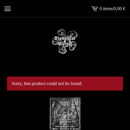
0 items
/
0,00
€
View
cart
-
Sorry, that product could not be found.