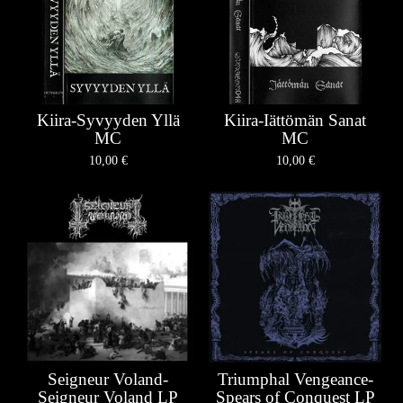
Kiira-Syvyyden Yllä
Kiira-Iättömän Sanat
MC
MC
10,00
€
10,00
€
Seigneur Voland-
Triumphal Vengeance-
Seigneur Voland LP
Spears of Conquest LP