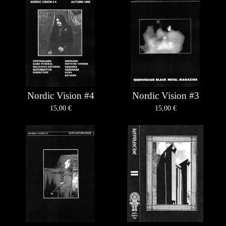
Nordic Vision #4
Nordic Vision #3
15,00
€
15,00
€