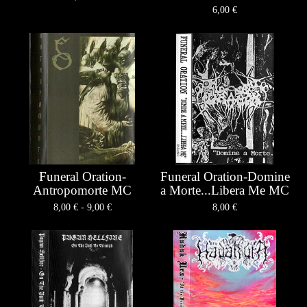
6,00
€
Funeral Oration-
Funeral Oration-Domine
Antropomorte MC
a Morte...Libera Me MC
8,00
€
- 9,00
€
8,00
€