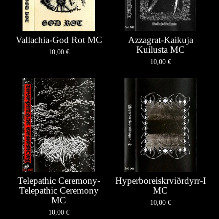
Vallachia-God Rot MC
Azzagrat-Kaikuja
Kuilusta MC
10,00
€
10,00
€
Telepathic Ceremony-
Hyperboreiskrviðrdyrr-I
Telepathic Ceremony
MC
MC
10,00
€
10,00
€