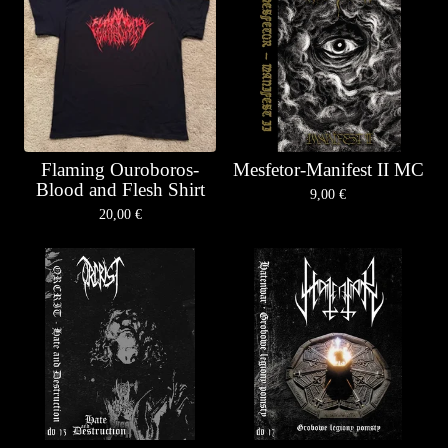
Flaming Ouroboros-
Mesfetor-Manifest II MC
Blood and Flesh Shirt
9,00
€
20,00
€