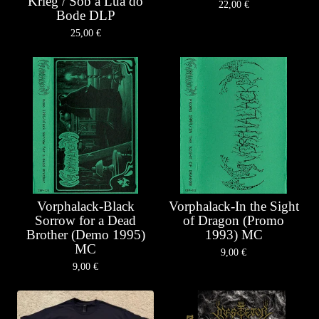
Krieg / Sob a Lua do
22,00
€
Bode DLP
25,00
€
Vorphalack-Black
Vorphalack-In the Sight
Sorrow for a Dead
of Dragon (Promo
Brother (Demo 1995)
1993) MC
MC
9,00
€
9,00
€