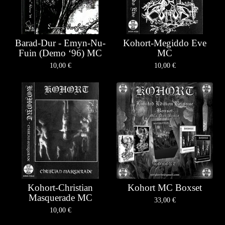
Barad-Dur - Emyn-Nu-
Kohort-Megiddo Eve
Fuin (Demo ‘96) MC
MC
10,00
€
10,00
€
Kohort-Christian
Kohort MC Boxset
Masquerade MC
33,00
€
10,00
€