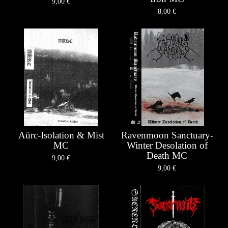
9,00
€
8,00
€
Aürc-Isolation & Mist
Ravenmoon Sanctuary-
MC
Winter Desolation of
Death MC
9,00
€
9,00
€