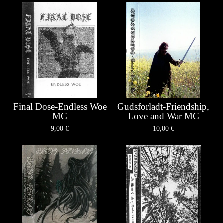
Final Dose-Endless Woe
Gudsforladt-Friendship,
MC
Love and War MC
9,00
€
10,00
€