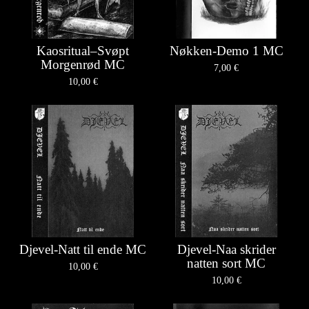
Kaosritual–Svøpt
Nøkken-Demo 1 MC
Morgenrød MC
7,00
€
10,00
€
Djevel-Natt til ende MC
Djevel-Naa skrider
natten sort MC
10,00
€
10,00
€