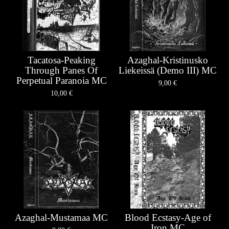
Tacatosa-Peaking
Azaghal-Kristinusko
Through Panes Of
Liekeissä (Demo III) MC
Perpetual Paranoia MC
9,00
€
10,00
€
Azaghal-Mustamaa MC
Blood Ecstasy-Age of
Iron MC