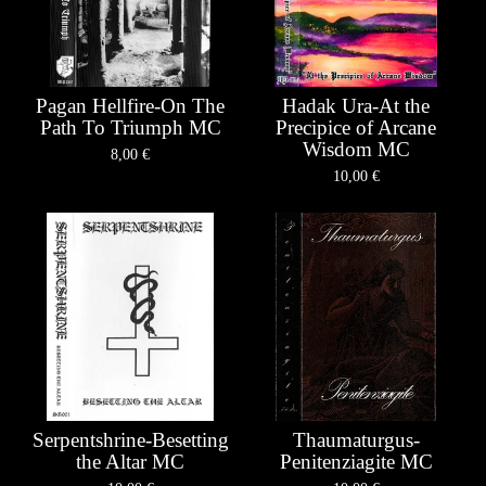
Pagan Hellfire-On The
Hadak Ura-At the
Path To Triumph MC
Precipice of Arcane
Wisdom MC
8,00
€
10,00
€
Serpentshrine-Besetting
Thaumaturgus-
the Altar MC
Penitenziagite MC