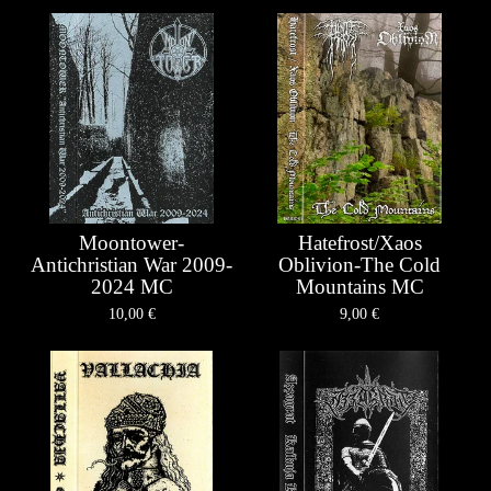
Moontower-
Hatefrost/Xaos
Antichristian War 2009-
Oblivion-The Cold
2024 MC
Mountains MC
10,00
€
9,00
€