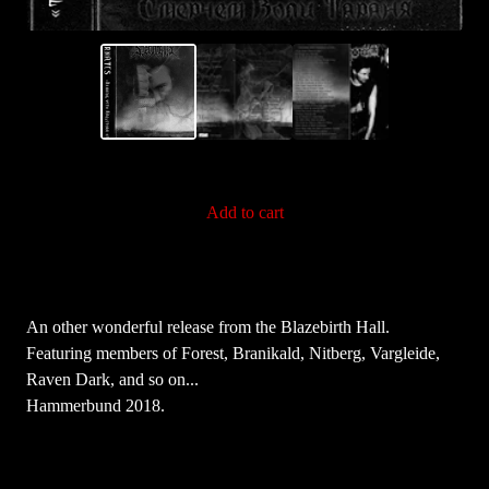
Add to cart
An other wonderful release from the Blazebirth Hall.
Featuring members of Forest, Branikald, Nitberg, Vargleide,
Raven Dark, and so on...
Hammerbund 2018.