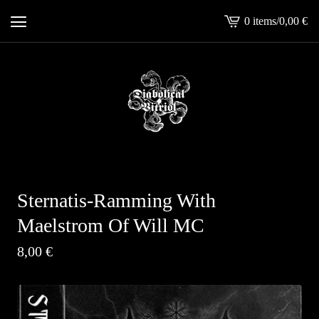
0 items
/
0,00
€
View
cart
-
Sternatis-Ramming With
Maelstrom Of Will MC
8,00
€