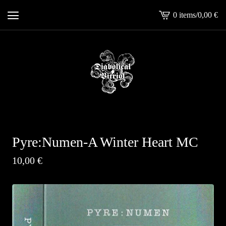
0 items
/
0,00
€
View
cart
-
Pyre:Numen-A Winter Heart MC
10,00
€