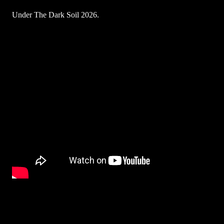
Under The Dark Soil 2026.