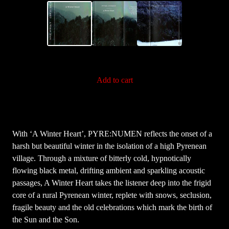
Add to cart
With ‘A Winter Heart’, PYRE:NUMEN reflects the onset of a
harsh but beautiful winter in the isolation of a high Pyrenean
village. Through a mixture of bitterly cold, hypnotically
flowing black metal, drifting ambient and sparkling acoustic
passages, A Winter Heart takes the listener deep into the frigid
core of a rural Pyrenean winter, replete with snows, seclusion,
fragile beauty and the old celebrations which mark the birth of
the Sun and the Son.