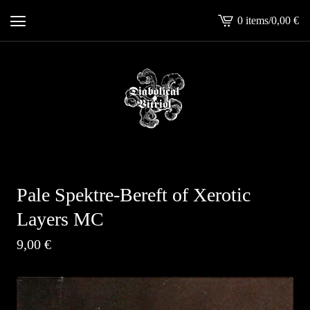
0 items
/
0,00
€
View
cart
-
Pale Spektre-Bereft of Xerotic
Layers MC
9,00
€