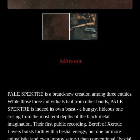
Add to cart
PALE SPEKTRE is a brand-new creation among three entities.
While those three individuals hail from other bands, PALE
SPEKTRE is indeed its own beast - a hungry, hideous one
arising from the most feral depths of the black metal
imagination. Their first public recording, Bereft of Xerotic
Layers bursts forth with a bestial energy, but one far more
animalistic (and even improvisatory) than conventional "bestial