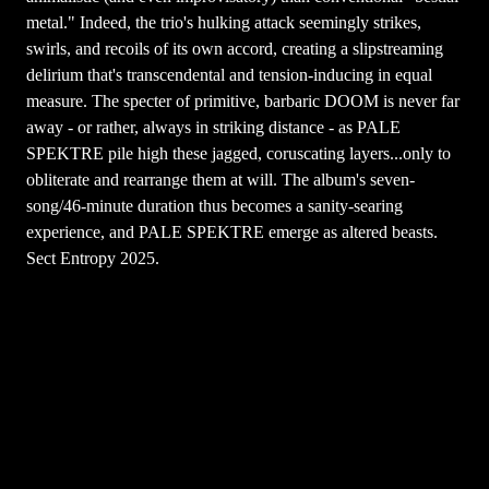
metal." Indeed, the trio's hulking attack seemingly strikes,
swirls, and recoils of its own accord, creating a slipstreaming
delirium that's transcendental and tension-inducing in equal
measure. The specter of primitive, barbaric DOOM is never far
away - or rather, always in striking distance - as PALE
SPEKTRE pile high these jagged, coruscating layers...only to
obliterate and rearrange them at will. The album's seven-
song/46-minute duration thus becomes a sanity-searing
experience, and PALE SPEKTRE emerge as altered beasts.
Sect Entropy 2025.