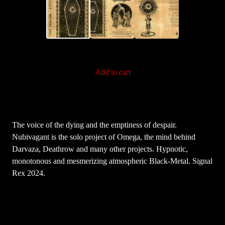
Add to cart
The voice of the dying and the emptiness of despair.
Nubivagant is the solo project of Omega, the mind behind
Darvaza, Deathrow and many other projects. Hypnotic,
monotonous and mesmerizing atmospheric Black-Metal. Signal
Rex 2024.