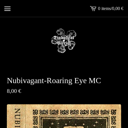
0 items
/
0,00
€
View
cart
-
Nubivagant-Roaring Eye MC
8,00
€