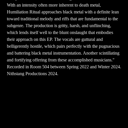
With an intensity often more inherent to death metal,
Humiliation Ritual approaches black metal with a definite lean
toward traditional melody and riffs that are fundamental to the
subgenre. The production is gritty, harsh, and unflinching,
which lends itself well to the blunt onslaught that embodies
their approach on this EP. The vocals are guttural and
belligerently hostile, which pairs perfectly with the pugnacious
and battering black metal instrumentation. Another scintillating
and fortifying offering from these accomplished musicians."
Recorded in Room 504 between Spring 2022 and Winter 2024.
Nithstang Productions 2024.