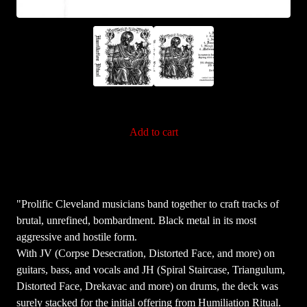
Add to cart
"Prolific Cleveland musicians band together to craft tracks of
brutal, unrefined, bombardment. Black metal in its most
aggressive and hostile form.
With JV (Corpse Desecration, Distorted Face, and more) on
guitars, bass, and vocals and JH (Spiral Staircase, Triangulum,
Distorted Face, Drekavac and more) on drums, the deck was
surely stacked for the initial offering from Humiliation Ritual.