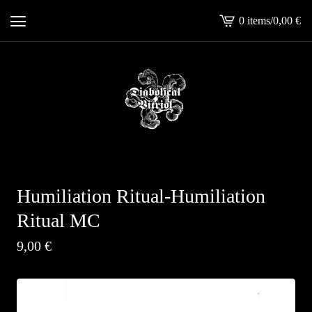
0 items
/
0,00
€
View
cart
-
Humiliation Ritual-Humiliation
Ritual MC
9,00
€