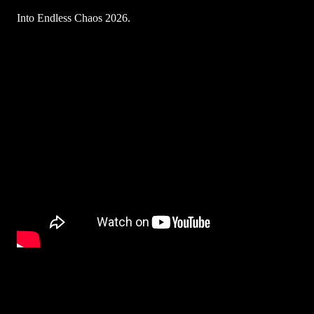
Into Endless Chaos 2026.