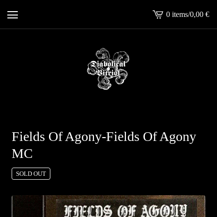
0 items
/
0,00
€
View
cart
-
Fields Of Agony-Fields Of Agony
MC
SOLD OUT