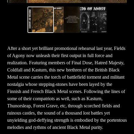
After a short yet brilliant promotional rehearsal last year, Fields
of Agony now unleash their first output in full force and
realization. Featuring members of Final Dose, Hatred Majesty,
Coldfall and Kasturn, this new brethren of the British Black
Metal scene carries the torch of battlefield torment and militant
nostalgia whose stepping-stones have been layed by the
Finnish and French Black Metal scenes. Following the lines of
some of their compatriots as well, such as Kasturn,
Thunorsleap, Forest Grave, etc, through scorched fields and
ruinous castles, the sound of a thousand lost battles yet
unyielding god-deffying strength is embodied by the portentous
melodies and rythms of ancient Black Metal purity.