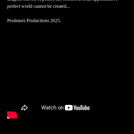
perfect world cannot be created...
Pestimors Productions 2025.