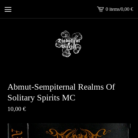
0 items
/
0,00
€
View
cart
-
Abmut-Sempiternal Realms Of
Solitary Spirits MC
10,00
€