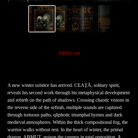
Add to cart
A new winter solstice has arrived. CEAŢĂ, solitary spirit,
reveals his second work through his metaphysical development
and rebirth on the path of shadows. Crossing chaotic visions in
the reverse side of the sefirah, multiple sounds are captured
through tortuous paths, qliphotic triumphal hymns and dark
medieval atmospheres. Within the thick compositional fog, the
warrior walks without rest. In the heart of winter, the primal
dragon, ABMUT, poison the cosmos in total opposition. A